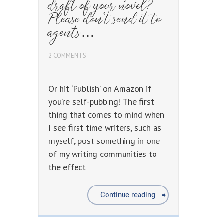
draft of your novel?
Please don’t send it to
agents…
2 COMMENTS
Or hit ‘Publish’ on Amazon if
you’re self-pubbing! The first
thing that comes to mind when
I see first time writers, such as
myself, post something in one
of my writing communities to
the effect
Continue reading