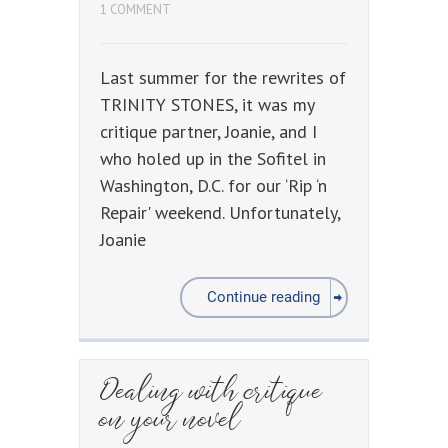
1 COMMENT
Last summer for the rewrites of
TRINITY STONES, it was my
critique partner, Joanie, and I
who holed up in the Sofitel in
Washington, D.C. for our ‘Rip ‘n
Repair' weekend. Unfortunately,
Joanie
Continue reading
Dealing with critique
on your novel