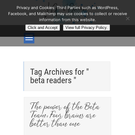
Privacy and Cookies: Third Parties such as WordPress,
Facebook, and Mailchimp may use cookies to collect or receive
information from this website.
Click and Accept
View full Privacy Policy.
Tag Archives for "
beta readers "
The power of the Beta
Team: Four brains are
better than one