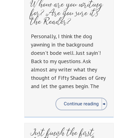
Whom are you writing
for? Are you sure it’s
the Reader?
Personally, I think the dog
yawning in the background
doesn't bode well. Just sayin'!
Back to my questions. Ask
almost any writer what they
thought of Fifty Shades of Grey
and let the games begin. The
Continue reading
Just finish the first