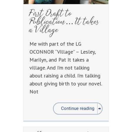
First Draft to
Publication… It takes
a Village
Me with part of the LG
OCONNOR “Village” – Lesley,
Marilyn, and Pat It takes a
village. And I’m not talking
about raising a child. I’m talking
about giving birth to your novel.
Not
Continue reading