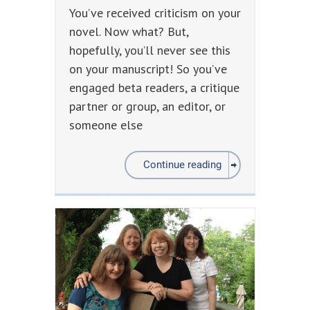
You’ve received criticism on your
novel. Now what? But,
hopefully, you’ll never see this
on your manuscript! So you’ve
engaged beta readers, a critique
partner or group, an editor, or
someone else
Continue reading