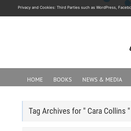
Privacy and Cookies: Third Parties such as WordPress, Facebo
HOME
BOOKS
NEWS & MEDIA
Tag Archives for " Cara Collins "