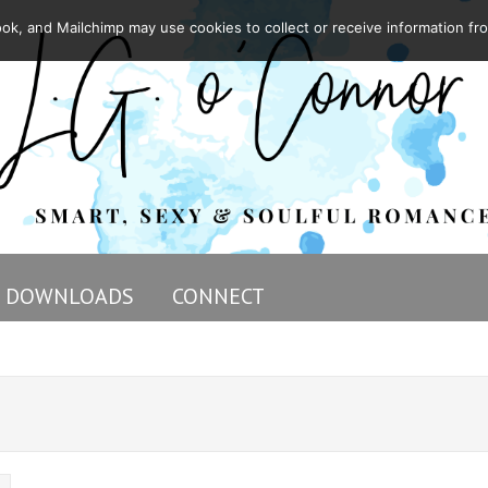
ok, and Mailchimp may use cookies to collect or receive information fr
DOWNLOADS
CONNECT