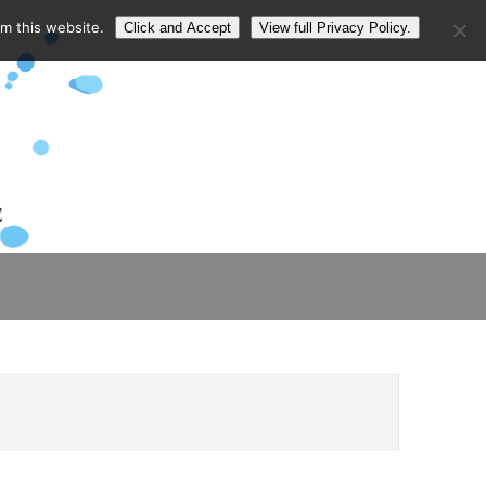
om this website.
Click and Accept
View full Privacy Policy.