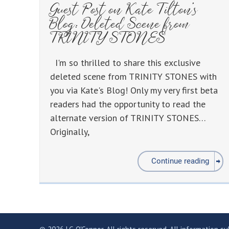
Guest Post on Kate Tilton’s
Blog: Deleted Scene from
TRINITY STONES
I'm so thrilled to share this exclusive
deleted scene from TRINITY STONES with
you via Kate's Blog! Only my very first beta
readers had the opportunity to read the
alternate version of TRINITY STONES…
Originally,
Continue reading