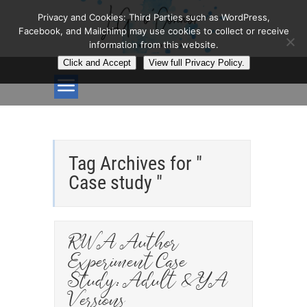
Privacy and Cookies: Third Parties such as WordPress,
Facebook, and Mailchimp may use cookies to collect or receive
information from this website.
Click and Accept
View full Privacy Policy.
Tag Archives for "
Case study "
RWA Author
Experiment Case
Study: Adult & YA
Versions