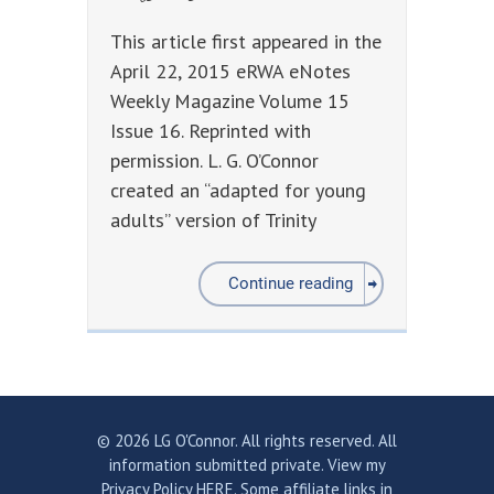
This article first appeared in the
April 22, 2015 eRWA eNotes
Weekly Magazine Volume 15
Issue 16. Reprinted with
permission. L. G. O’Connor
created an “adapted for young
adults” version of Trinity
Continue reading
© 2026 LG O'Connor. All rights reserved. All
information submitted private.
View my
Privacy Policy HERE.
Some affiliate links in