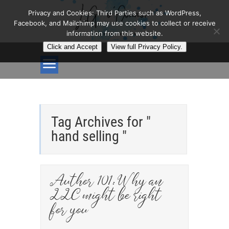
Privacy and Cookies: Third Parties such as WordPress,
Facebook, and Mailchimp may use cookies to collect or receive
information from this website.
Click and Accept
View full Privacy Policy.
Tag Archives for "
hand selling "
Author 101: Why an
LLC might be right
for you