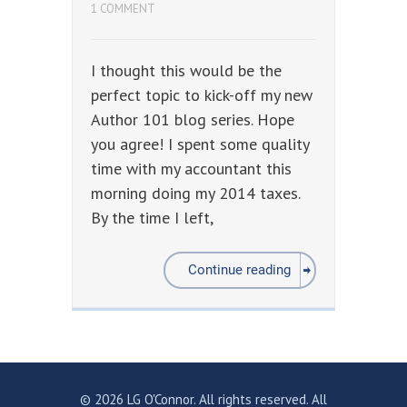
1 COMMENT
I thought this would be the
perfect topic to kick-off my new
Author 101 blog series. Hope
you agree! I spent some quality
time with my accountant this
morning doing my 2014 taxes.
By the time I left,
Continue reading
© 2026 LG O'Connor. All rights reserved. All