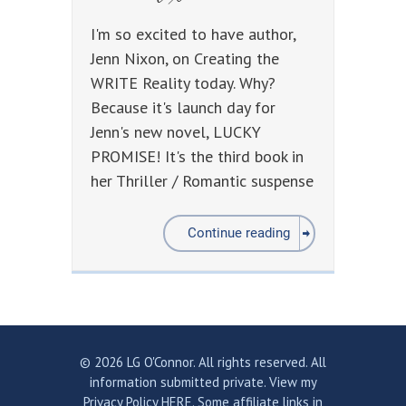
I'm so excited to have author,
Jenn Nixon, on Creating the
WRITE Reality today. Why?
Because it's launch day for
Jenn's new novel, LUCKY
PROMISE! It's the third book in
her Thriller / Romantic suspense
Continue reading
© 2026 LG O'Connor. All rights reserved. All
information submitted private.
View my
Privacy Policy HERE.
Some affiliate links in