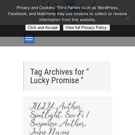
Privacy and Cookies: Third Parties such as WordPress,
Facebook, and Mailchimp may use cookies to collect or receive
information from this website.
Click and Accept
View full Privacy Policy.
Tag Archives for "
Lucky Promise "
JULY: Author
Spotlight, Sci-Fi /
Suspense Author,
Jenn Nixon