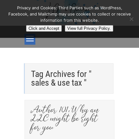
Privacy and Cookies: Third Parties such as WordPress,
Facebook, and Mailchimp may use cookies to collect or receive
information from this website.
Click and Accept
View full Privacy Policy.
Tag Archives for "
sales & use tax "
Author 101: Why an
LLC might be right
for you