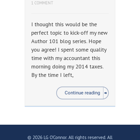
1 COMMENT
I thought this would be the
perfect topic to kick-off my new
Author 101 blog series. Hope
you agree! I spent some quality
time with my accountant this
morning doing my 2014 taxes.
By the time I left,
Continue reading
© 2026 LG O'Connor. All rights reserved. All