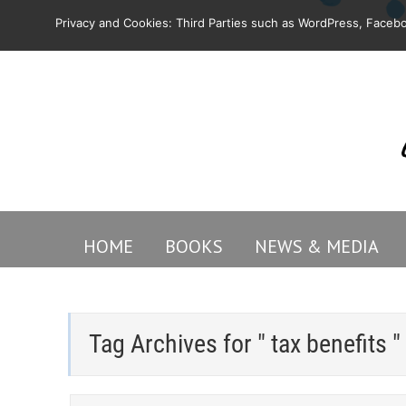
Privacy and Cookies: Third Parties such as WordPress, Facebo
HOME
BOOKS
NEWS & MEDIA
Tag Archives for " tax benefits "