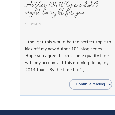
Author 101: Why an LLC
might be right for you
1 COMMENT
I thought this would be the perfect topic to
kick-off my new Author 101 blog series.
Hope you agree! I spent some quality time
with my accountant this morning doing my
2014 taxes. By the time I left,
Continue reading