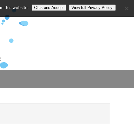
om this website.
Click and Accept
View full Privacy Policy.