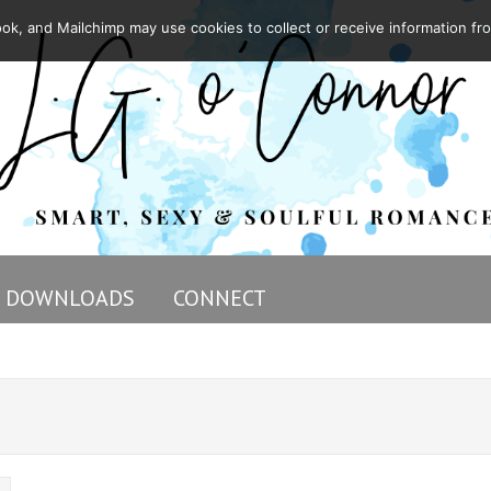
ok, and Mailchimp may use cookies to collect or receive information fr
DOWNLOADS
CONNECT