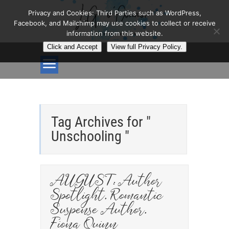
Privacy and Cookies: Third Parties such as WordPress,
Facebook, and Mailchimp may use cookies to collect or receive
information from this website.
Click and Accept
View full Privacy Policy.
Tag Archives for "
Unschooling "
AUGUST: Author
Spotlight, Romantic
Suspense Author,
Fiona Quinn