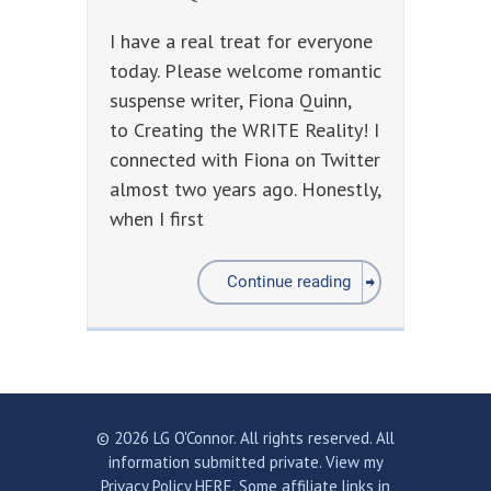
I have a real treat for everyone
today. Please welcome romantic
suspense writer, Fiona Quinn,
to Creating the WRITE Reality! I
connected with Fiona on Twitter
almost two years ago. Honestly,
when I first
Continue reading
© 2026 LG O'Connor. All rights reserved. All
information submitted private.
View my
Privacy Policy HERE.
Some affiliate links in