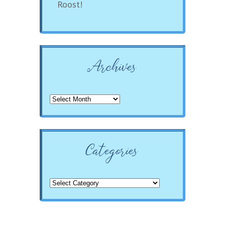
Roost!
Archives
Archives
Categories