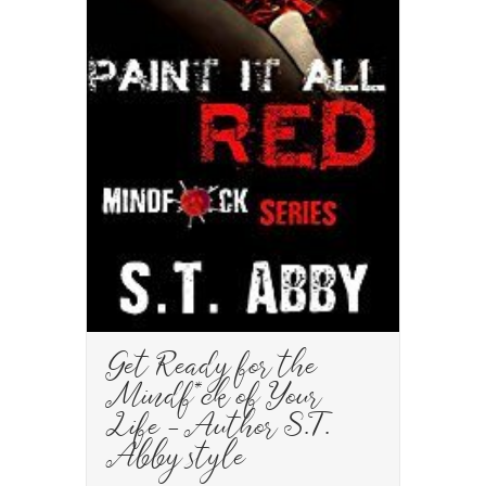
Get Ready for the
Mindf*ck of Your
Life – Author S.T.
Abby style