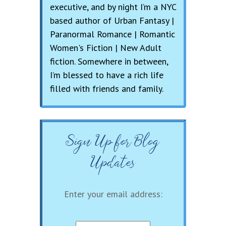
executive, and by night I’m a NYC
based author of Urban Fantasy |
Paranormal Romance | Romantic
Women's Fiction | New Adult
fiction. Somewhere in between,
I’m blessed to have a rich life
filled with friends and family.
Sign Up for Blog
Updates
Enter your email address: