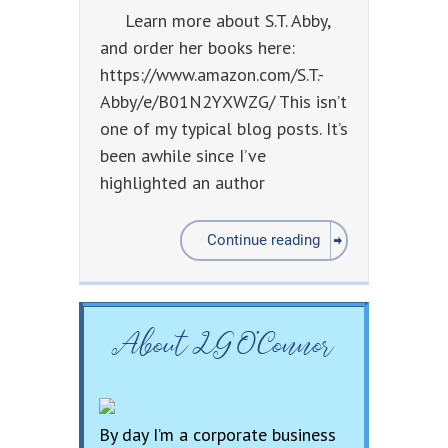
Learn more about S.T. Abby,
and order her books here:
https://www.amazon.com/S.T.-
Abby/e/B01N2YXWZG/ This isn’t
one of my typical blog posts. It’s
been awhile since I’ve
highlighted an author
Continue reading
About LG O’Connor
By day I’m a corporate business