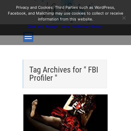
Privacy and Cookies: Third Parties such as WordPress,
Facebook, and Mailchimp may use cookies to collect or receive
information from this website.
Click and Accept
View full Privacy Policy.
Tag Archives for " FBI
Profiler "