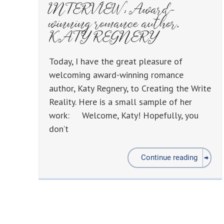
INTERVIEW: Award-
winning romance author,
KATY REGNERY
Today, I have the great pleasure of
welcoming award-winning romance
author, Katy Regnery, to Creating the Write
Reality. Here is a small sample of her
work: Welcome, Katy! Hopefully, you
don’t
Continue reading