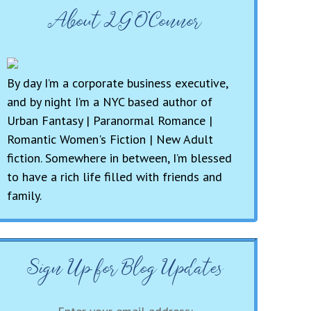
About LG O’Connor
By day I’m a corporate business executive,
and by night I’m a NYC based author of
Urban Fantasy | Paranormal Romance |
Romantic Women's Fiction | New Adult
fiction. Somewhere in between, I’m blessed
to have a rich life filled with friends and
family.
Sign Up for Blog Updates