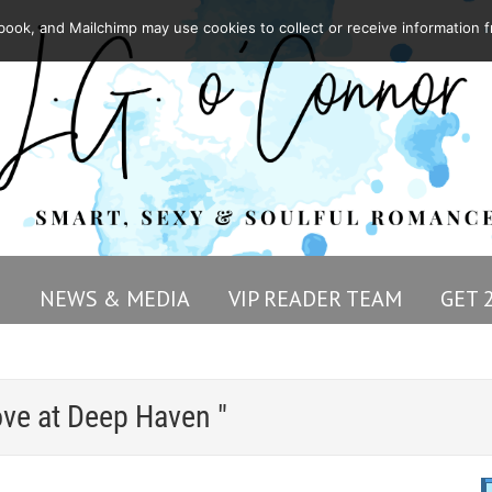
ook, and Mailchimp may use cookies to collect or receive information f
G
NEWS & MEDIA
VIP READER TEAM
GET 
ove at Deep Haven "