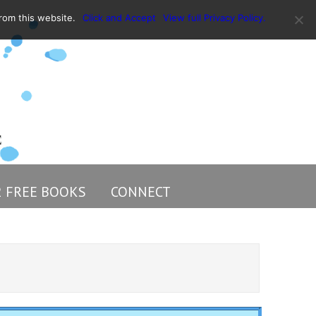
rom this website.
Click and Accept
View full Privacy Policy.
2 FREE BOOKS
CONNECT