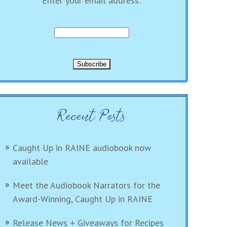
Enter your email address:
Recent Posts
Caught Up in RAINE audiobook now
available
Meet the Audiobook Narrators for the
Award-Winning, Caught Up in RAINE
Release News + Giveaways for Recipes