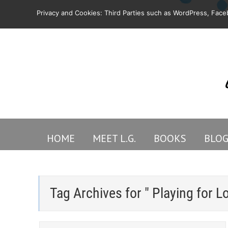
Privacy and Cookies: Third Parties such as WordPress, Faceb
HOME
MEET L.G.
BOOKS
BLO
Tag Archives for " Playing for L