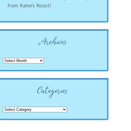
from Raine’s Roost!
Archives
Archives
Categories