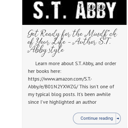
Get Ready for the Mindf*ck
of Your Life – Author S.T.
Abby style
Learn more about S.T. Abby, and order
her books here:
https://www.amazon.com/S.T.-
Abby/e/B01N2YXWZG/ This isn’t one of
my typical blog posts. It’s been awhile
since I’ve highlighted an author
Continue reading