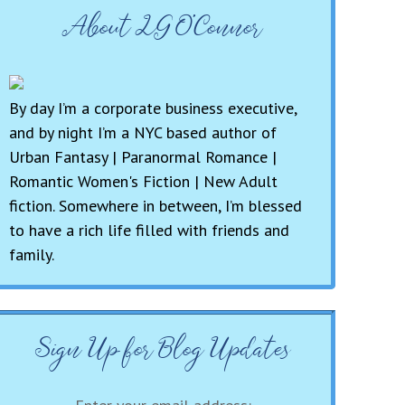
About LG O’Connor
By day I’m a corporate business executive,
and by night I’m a NYC based author of
Urban Fantasy | Paranormal Romance |
Romantic Women's Fiction | New Adult
fiction. Somewhere in between, I’m blessed
to have a rich life filled with friends and
family.
Sign Up for Blog Updates