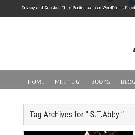
Privacy and Cookies: Third Parties such as WordPress, Faceb
HOME
MEET L.G.
BOOKS
BLO
Tag Archives for " S.T.Abby "