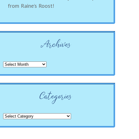
from Raine’s Roost!
Archives
Archives
Categories