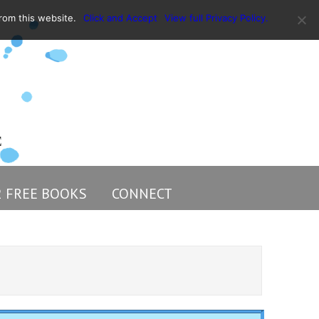
rom this website.
Click and Accept
View full Privacy Policy.
2 FREE BOOKS
CONNECT