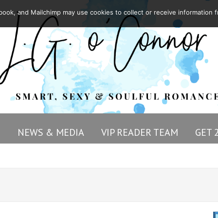
ook, and Mailchimp may use cookies to collect or receive information f
G
NEWS & MEDIA
VIP READER TEAM
GET 