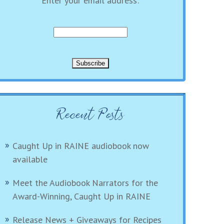
Enter your email address:
Recent Posts
Caught Up in RAINE audiobook now
available
Meet the Audiobook Narrators for the
Award-Winning, Caught Up in RAINE
Release News + Giveaways for Recipes