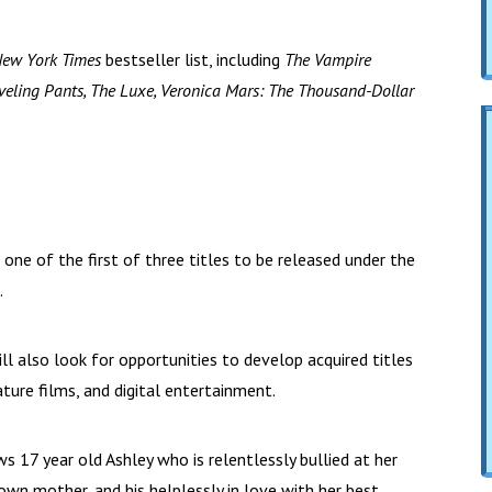
New York Times
bestseller list, including
The Vampire
 Traveling Pants, The Luxe, Veronica Mars: The Thousand-Dollar
e one of the first of three titles to be released under the
.
ll also look for opportunities to develop acquired titles
eature films, and digital entertainment.
s 17 year old Ashley who is relentlessly bullied at her
own mother, and his helplessly in love with her best