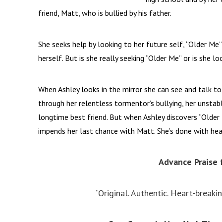
friend, Matt, who is bullied by his father.
She seeks help by looking to her future self, “Older Me
herself. But is she really seeking “Older Me” or is she l
When Ashley looks in the mirror she can see and talk to
through her relentless tormentor’s bullying, her unstab
longtime best friend. But when Ashley discovers “Older 
impends her last chance with Matt. She’s done with hea
Advance Praise 
“Original. Authentic. Heart-breaki