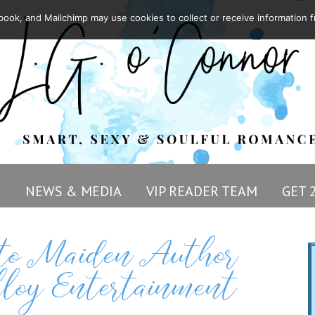
ook, and Mailchimp may use cookies to collect or receive information f
G
NEWS & MEDIA
VIP READER TEAM
GET 
e to Maiden Author
loy Entertainment