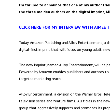
I'm thrilled to announce that one of my author frie
the three maiden authors on the digital imprint, A
CLICK HERE FOR MY INTERVIEW WITH AIMEE 
Today, Amazon Publishing and Alloy Entertainment, a di
digital-first imprint that will focus on young adult, ne
The new imprint, named Alloy Entertainment, will be 
Powered by Amazon enables publishers and authors to l
targeted marketing reach.
Alloy Entertainment, a division of the Warner Bros. Tel
television series and feature films. All titles in the n
group that aggressively supports and promotes its prop