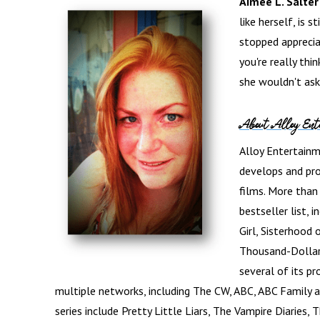
Aimee L. Salter
like herself, is s
stopped appreci
you're really thi
she wouldn't ask
About Alloy Ent
Alloy Entertainme
develops and pro
films. More tha
bestseller list, 
Girl, Sisterhood
Thousand-Dollar 
several of its pr
multiple networks, including The CW, ABC, ABC Family a
series include Pretty Little Liars, The Vampire Diaries,