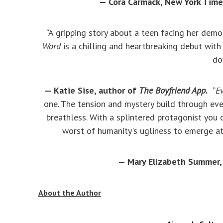
— Cora Carmack, New York Time
“A gripping story about a teen facing her dem
Word
is a chilling and heartbreaking debut with 
do
— Katie Sise, author of
The Boyfriend App.
“
E
one. The tension and mystery build through ev
breathless. With a splintered protagonist you c
worst of humanity's ugliness to emerge at 
— Mary Elizabeth Summer,
About the Author