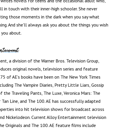
writes novels for teens and the occasional adult who,
till in touch with their inner-high schooler. She never
ating those moments in the dark when you say what
nking. And she'll always ask you about the things you wish
 you about.
ertainment
nt, a division of the Warner Bros. Television Group,
duces original novels, television series and feature
n 75 of AE’s books have been on The New York Times
including The Vampire Diaries, Pretty Little Liars, Gossip
 of the Traveling Pants, The Luxe, Veronica Mars: The
Tan Line, and The 100. AE has successfully adapted
operties into hit television shows for broadcast across
nd Nickelodeon. Current Alloy Entertainment television
 The Originals and The 100. AE feature films include