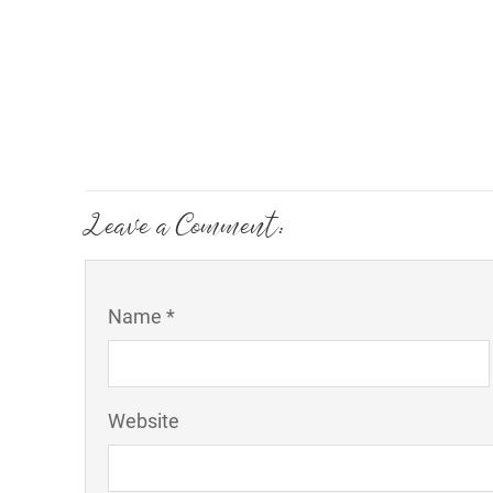
Leave a Comment:
Name *
Website