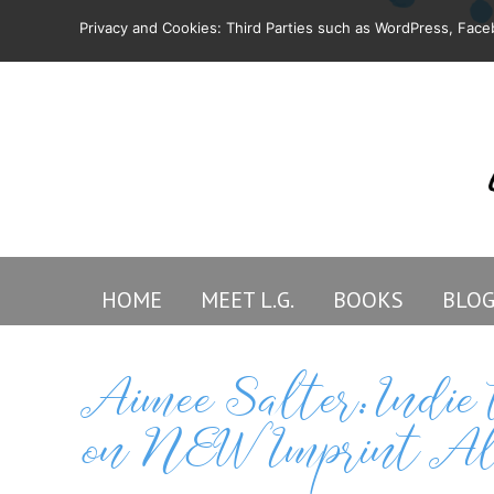
Privacy and Cookies: Third Parties such as WordPress, Faceb
HOME
MEET L.G.
BOOKS
BLO
Aimee Salter: Indi
on NEW Imprint Al