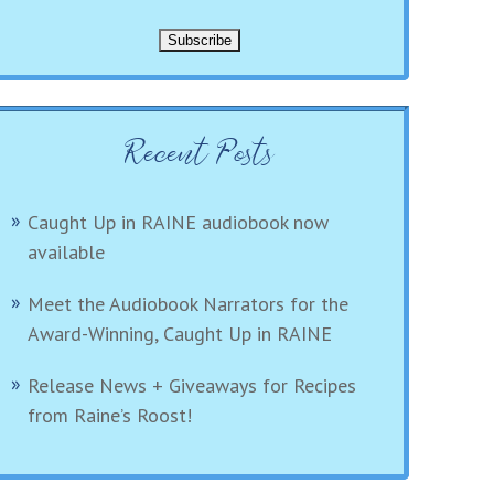
Recent Posts
Caught Up in RAINE audiobook now
available
Meet the Audiobook Narrators for the
Award-Winning, Caught Up in RAINE
Release News + Giveaways for Recipes
from Raine’s Roost!