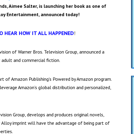
nds, Aimee Salter, is launching her book as one of
lloy Entertainment, announced today!
TO HEAR HOW IT ALL HAPPENED
!
vision of Warner Bros. Television Group, announced a
w adult and commercial fiction.
part of Amazon Publishing’s Powered by Amazon program.
everage Amazon’s global distribution and personalized,
evision Group, develops and produces original novels,
ew Alloy imprint will have the advantage of being part of
erties.