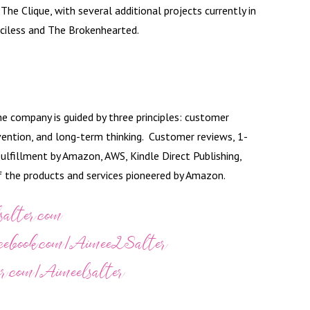
he Clique, with several additional projects currently in
ciless and The Brokenhearted.
 company is guided by three principles: customer
vention, and long-term thinking. Customer reviews, 1-
ulfillment by Amazon, AWS, Kindle Direct Publishing,
of the products and services pioneered by Amazon.
salter.com
acebook.com/AimeeLSalter
er.com/Aimeelsalter