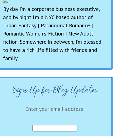
By day I’m a corporate business executive,
and by night I’m a NYC based author of
Urban Fantasy | Paranormal Romance |
Romantic Women's Fiction | New Adult
fiction. Somewhere in between, I’m blessed
to have a rich life filled with friends and
family.
Sign Up for Blog Updates
Enter your email address: