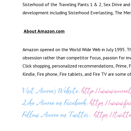
Sisterhood of the Traveling Pants 1 & 2, Sex Drive and T
development including Sisterhood Everlasting, The Mer
About Amazon.com
Amazon opened on the World Wide Web in July 1995. The
obsession rather than competitor focus, passion for in
Click shopping, personalized recommendations, Prime, F
Kindle, Fire phone, Fire tablets, and Fire TV are some 
Visit Aimee’s Website:
http://www.aimeel
Like Aimee on Facebook:
https://www.f
Follow Aimee on Twitter:
https://twitt