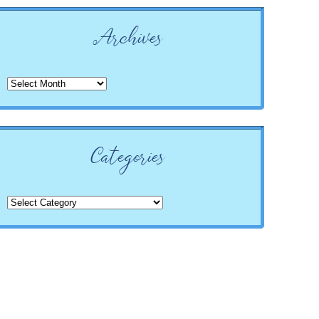
Archives
Archives
Categories