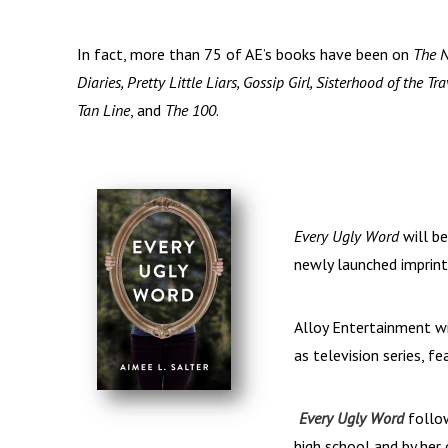
In fact, more than 75 of AE’s books have been on
The 
Diaries, Pretty Little Liars, Gossip Girl, Sisterhood of the
Tan Line
, and
The 100
.
Every Ugly Word
will b
newly launched imprint
Alloy Entertainment wi
as television series, f
Every Ugly Word
follow
high school and by her 