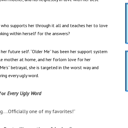
” who supports her through it all and teaches her to love
ooking within herself for the answers?
 her future self. “Older Me” has been her support system
le mother at home, and her forlorn love for her
Me’s” betrayal, she is targeted in the worst way and
ring every ugly word.
for
Every Ugly Word
ng….Officially one of my favorites!”