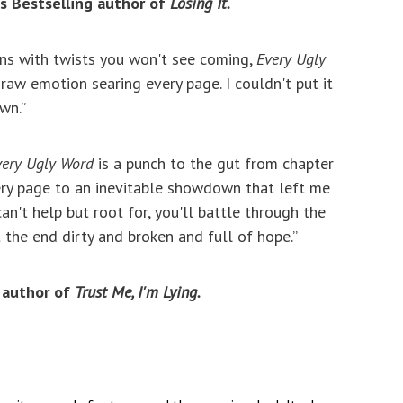
s Bestselling author of
Losing It.
ons with twists you won't see coming,
Every Ugly
raw emotion searing every page. I couldn't put it
wn.”­
very Ugly Word
is a punch to the gut from chapter
ery page to an inevitable showdown that left me
an't help but root for, you'll battle through the
the end dirty and broken and full of hope.”
 author of
Trust Me, I'm Lying.