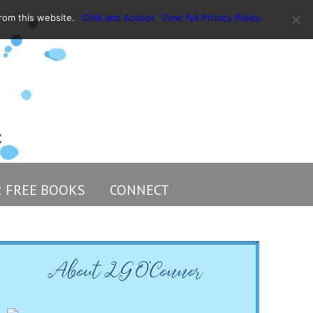
rom this website.
Click and Accept
View full Privacy Policy.
2 FREE BOOKS
CONNECT
About LG O’Connor